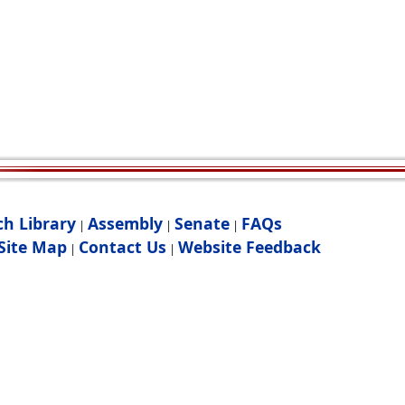
ch Library
Assembly
Senate
FAQs
|
|
|
Site Map
Contact Us
Website Feedback
|
|