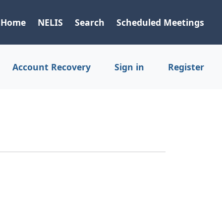
Home
NELIS
Search
Scheduled Meetings
Account Recovery
Sign in
Register