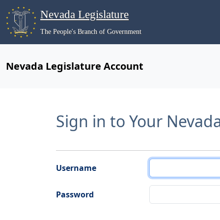
Nevada Legislature
The People's Branch of Government
Nevada Legislature Account
Sign in to Your Nevad
Username
Password