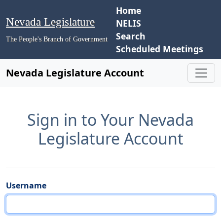
Home
Nevada Legislature
NELIS
Search
The People's Branch of Government
Scheduled Meetings
Nevada Legislature Account
Sign in to Your Nevada
Legislature Account
Username