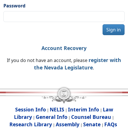
Password
Sign in
Account Recovery
register with
If you do not have an account, please
the Nevada Legislature
.
Session Info
NELIS
Interim Info
Law
|
|
|
Library
General Info
Counsel Bureau
|
|
|
Research Library
Assembly
Senate
FAQs
|
|
|