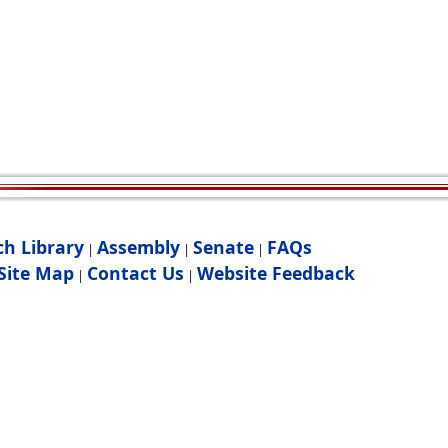
ch Library
Assembly
Senate
FAQs
|
|
|
Site Map
Contact Us
Website Feedback
|
|