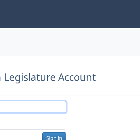
a Legislature Account
Sign in