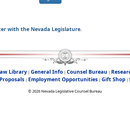
ter with the Nevada Legislature
.
aw Library
General Info
Counsel Bureau
Resear
|
|
|
Proposals
Employment Opportunities
Gift Shop
|
|
|
©
2026
Nevada Legislative Counsel Bureau