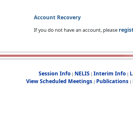
Account Recovery
regis
If you do not have an account, please
Session Info
NELIS
Interim Info
L
|
|
|
View Scheduled Meetings
Publications
|
|