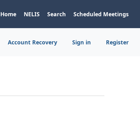
Home
NELIS
Search
Scheduled Meetings
Account Recovery
Sign in
Register