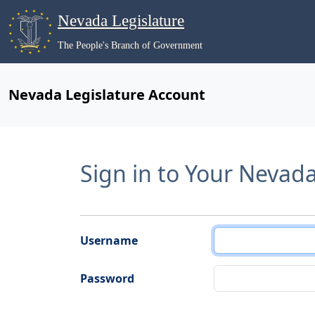
Nevada Legislature
The People's Branch of Government
Nevada Legislature Account
Sign in to Your Nevad
Username
Password