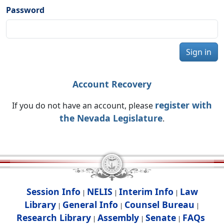
Password
Sign in
Account Recovery
register with
If you do not have an account, please
the Nevada Legislature
.
Session Info
NELIS
Interim Info
Law
|
|
|
Library
General Info
Counsel Bureau
|
|
|
Research Library
Assembly
Senate
FAQs
|
|
|