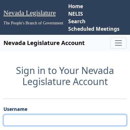
Home
Nevada Legislature
NELIS
Search
The People's Branch of Government
Scheduled Meetings
Nevada Legislature Account
Sign in to Your Nevada
Legislature Account
Username