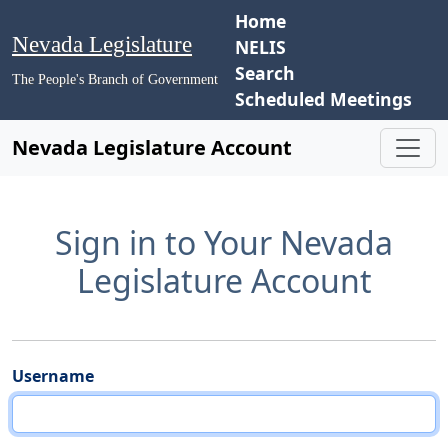
Home
Nevada Legislature
NELIS
Search
The People's Branch of Government
Scheduled Meetings
Nevada Legislature Account
Sign in to Your Nevada
Legislature Account
Username