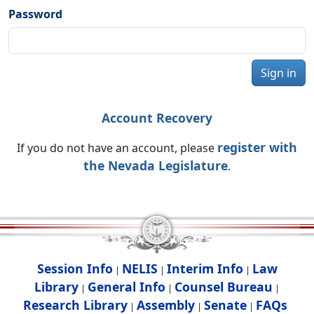
Password
Sign in
Account Recovery
register with
If you do not have an account, please
the Nevada Legislature
.
Session Info
NELIS
Interim Info
Law
|
|
|
Library
General Info
Counsel Bureau
|
|
|
Research Library
Assembly
Senate
FAQs
|
|
|