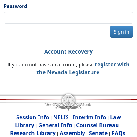
Password
Sign in
Account Recovery
register with
If you do not have an account, please
the Nevada Legislature
.
Session Info
NELIS
Interim Info
Law
|
|
|
Library
General Info
Counsel Bureau
|
|
|
Research Library
Assembly
Senate
FAQs
|
|
|