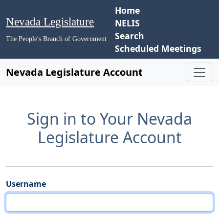
Home
Nevada Legislature
NELIS
Search
The People's Branch of Government
Scheduled Meetings
Nevada Legislature Account
Sign in to Your Nevada
Legislature Account
Username