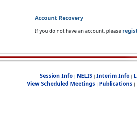
Account Recovery
regis
If you do not have an account, please
Session Info
NELIS
Interim Info
L
|
|
|
View Scheduled Meetings
Publications
|
|