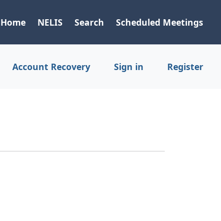
Home
NELIS
Search
Scheduled Meetings
Account Recovery
Sign in
Register