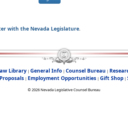
ter with the Nevada Legislature
.
aw Library
General Info
Counsel Bureau
Resear
|
|
|
Proposals
Employment Opportunities
Gift Shop
|
|
|
©
2026
Nevada Legislative Counsel Bureau