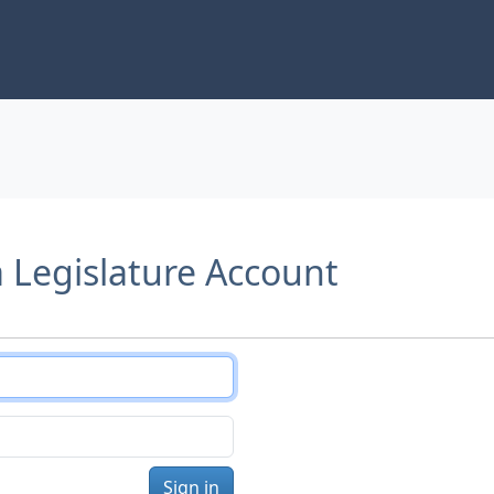
a Legislature Account
Sign in