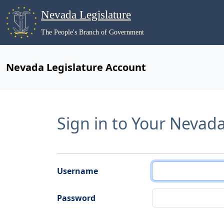
Nevada Legislature
The People's Branch of Government
Nevada Legislature Account
Sign in to Your Nevad
Username
Password