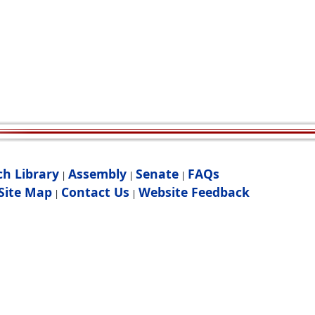
ch Library
Assembly
Senate
FAQs
|
|
|
Site Map
Contact Us
Website Feedback
|
|