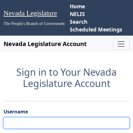
Home
Nevada Legislature
NELIS
Search
The People's Branch of Government
Scheduled Meetings
Nevada Legislature Account
Sign in to Your Nevada
Legislature Account
Username