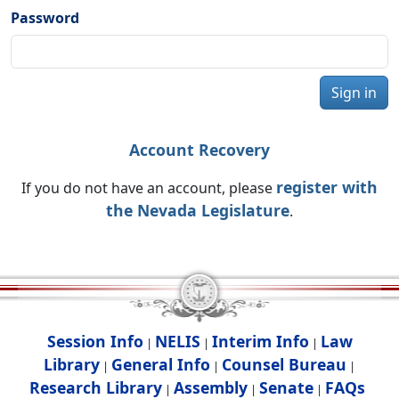
Password
Sign in
Account Recovery
register with
If you do not have an account, please
the Nevada Legislature
.
Session Info
NELIS
Interim Info
Law
|
|
|
Library
General Info
Counsel Bureau
|
|
|
Research Library
Assembly
Senate
FAQs
|
|
|