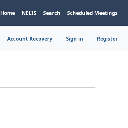
Home
NELIS
Search
Scheduled Meetings
Account Recovery
Sign in
Register