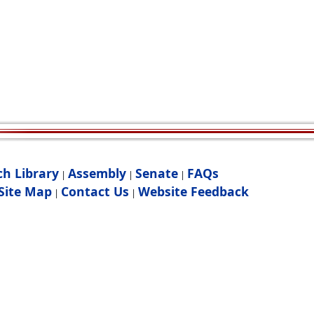
ch Library
Assembly
Senate
FAQs
|
|
|
Site Map
Contact Us
Website Feedback
|
|