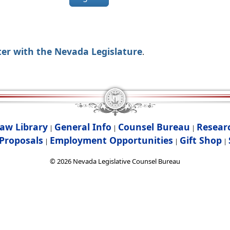
ter with the Nevada Legislature
.
aw Library
General Info
Counsel Bureau
Resear
|
|
|
Proposals
Employment Opportunities
Gift Shop
|
|
|
©
2026
Nevada Legislative Counsel Bureau