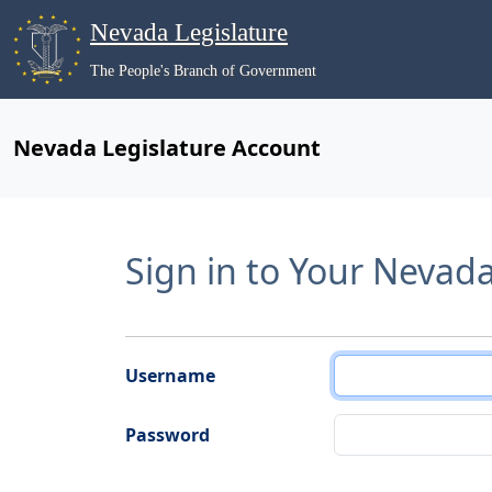
Nevada Legislature
The People's Branch of Government
Nevada Legislature Account
Sign in to Your Nevad
Username
Password