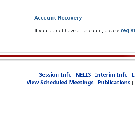
Account Recovery
regis
If you do not have an account, please
Session Info
NELIS
Interim Info
L
|
|
|
View Scheduled Meetings
Publications
|
|