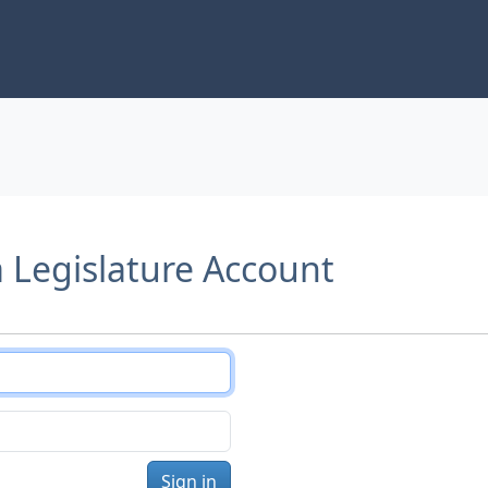
a Legislature Account
Sign in