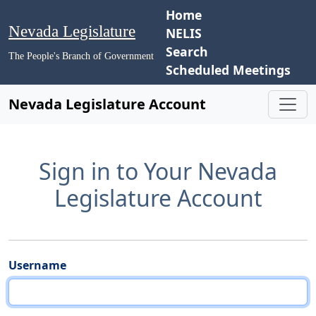
Home
Nevada Legislature
NELIS
Search
The People's Branch of Government
Scheduled Meetings
Nevada Legislature Account
Sign in to Your Nevada
Legislature Account
Username