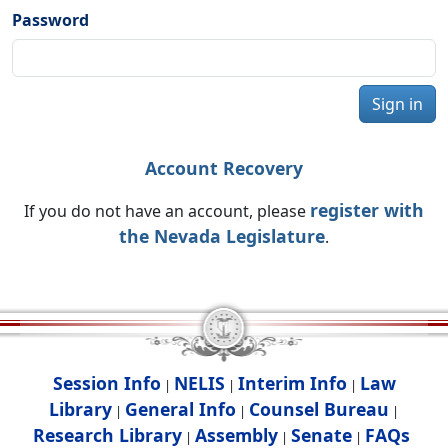
Password
Sign in
Account Recovery
register with
If you do not have an account, please
the Nevada Legislature
.
Session Info
NELIS
Interim Info
Law
|
|
|
Library
General Info
Counsel Bureau
|
|
|
Research Library
Assembly
Senate
FAQs
|
|
|