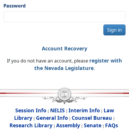
Password
Sign in
Account Recovery
register with
If you do not have an account, please
the Nevada Legislature
.
Session Info
NELIS
Interim Info
Law
|
|
|
Library
General Info
Counsel Bureau
|
|
|
Research Library
Assembly
Senate
FAQs
|
|
|