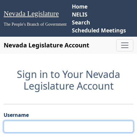
Home
Nevada Legislature
NELIS
Search
The People's Branch of Government
Scheduled Meetings
Nevada Legislature Account
Sign in to Your Nevada
Legislature Account
Username