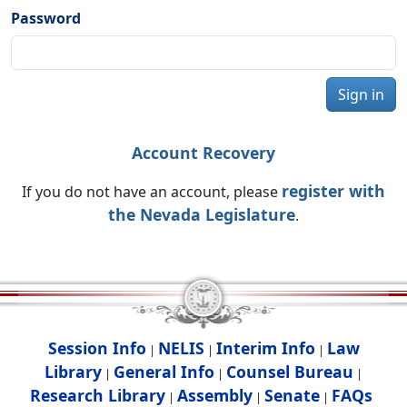
Password
Sign in
Account Recovery
register with
If you do not have an account, please
the Nevada Legislature
.
Session Info
NELIS
Interim Info
Law
|
|
|
Library
General Info
Counsel Bureau
|
|
|
Research Library
Assembly
Senate
FAQs
|
|
|