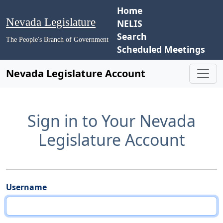
Home
Nevada Legislature
NELIS
Search
The People's Branch of Government
Scheduled Meetings
Nevada Legislature Account
Sign in to Your Nevada
Legislature Account
Username