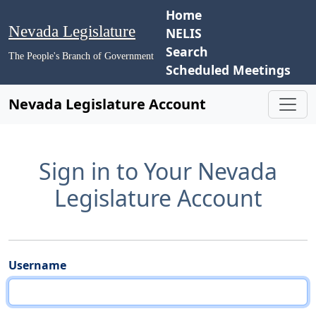
Home
Nevada Legislature
NELIS
Search
The People's Branch of Government
Scheduled Meetings
Nevada Legislature Account
Sign in to Your Nevada
Legislature Account
Username