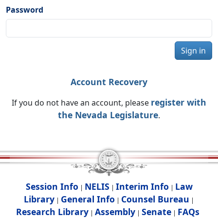
Password
Sign in
Account Recovery
register with
If you do not have an account, please
the Nevada Legislature
.
Session Info
NELIS
Interim Info
Law
|
|
|
Library
General Info
Counsel Bureau
|
|
|
Research Library
Assembly
Senate
FAQs
|
|
|