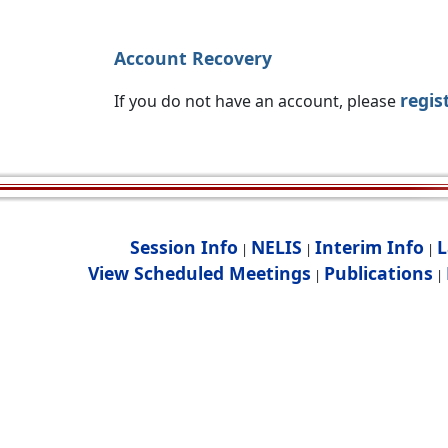
Account Recovery
regis
If you do not have an account, please
Session Info
NELIS
Interim Info
L
|
|
|
View Scheduled Meetings
Publications
|
|