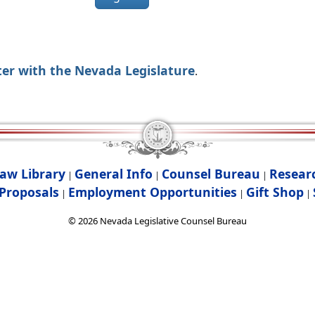
ter with the Nevada Legislature
.
aw Library
General Info
Counsel Bureau
Resear
|
|
|
Proposals
Employment Opportunities
Gift Shop
|
|
|
©
2026
Nevada Legislative Counsel Bureau