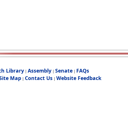
ch Library
Assembly
Senate
FAQs
|
|
|
Site Map
Contact Us
Website Feedback
|
|