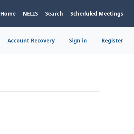
Home
NELIS
Search
Scheduled Meetings
Account Recovery
Sign in
Register