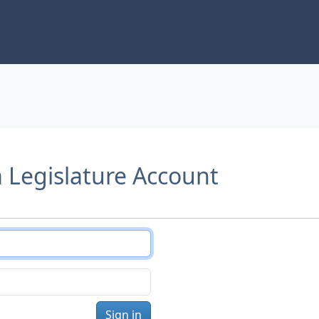
a Legislature Account
Sign in