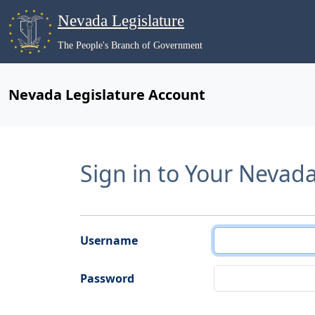
Nevada Legislature
The People's Branch of Government
Nevada Legislature Account
Sign in to Your Nevad
Username
Password