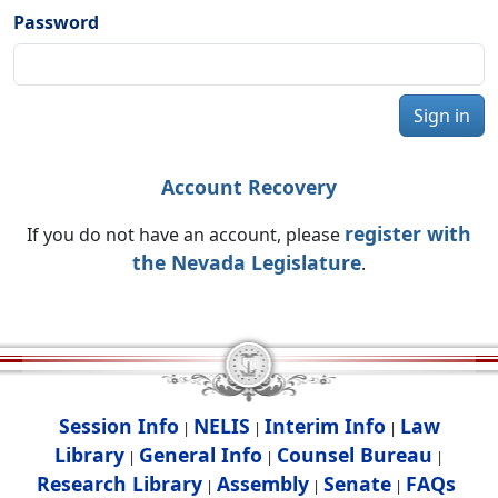
Password
Sign in
Account Recovery
register with
If you do not have an account, please
the Nevada Legislature
.
Session Info
NELIS
Interim Info
Law
|
|
|
Library
General Info
Counsel Bureau
|
|
|
Research Library
Assembly
Senate
FAQs
|
|
|