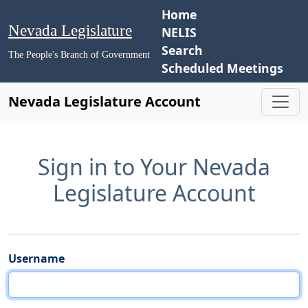
Home
Nevada Legislature
NELIS
Search
The People's Branch of Government
Scheduled Meetings
Nevada Legislature Account
Sign in to Your Nevada
Legislature Account
Username