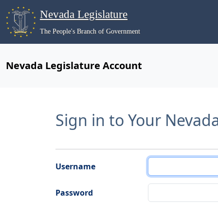
Nevada Legislature
The People's Branch of Government
Nevada Legislature Account
Sign in to Your Nevad
Username
Password