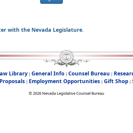
ter with the Nevada Legislature
.
aw Library
General Info
Counsel Bureau
Resear
|
|
|
Proposals
Employment Opportunities
Gift Shop
|
|
|
©
2026
Nevada Legislative Counsel Bureau