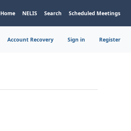
Home
NELIS
Search
Scheduled Meetings
Account Recovery
Sign in
Register