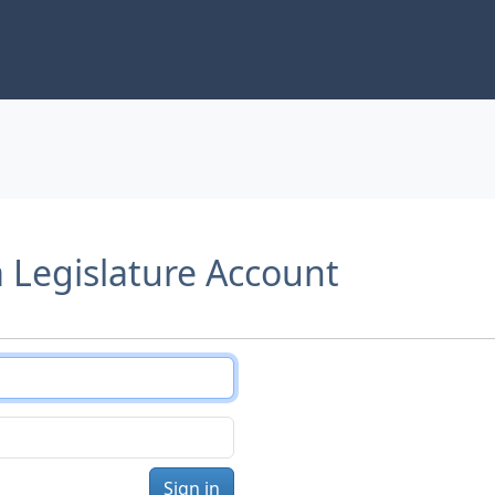
a Legislature Account
Sign in