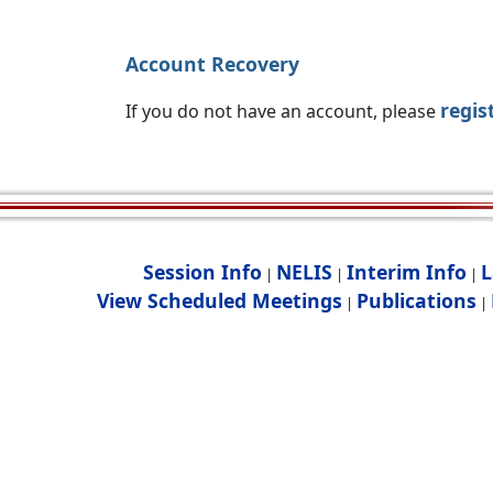
Account Recovery
regis
If you do not have an account, please
Session Info
NELIS
Interim Info
L
|
|
|
View Scheduled Meetings
Publications
|
|