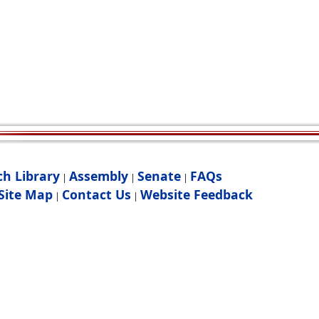
ch Library
Assembly
Senate
FAQs
|
|
|
Site Map
Contact Us
Website Feedback
|
|