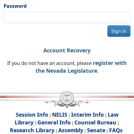
Password
Sign in
Account Recovery
register with
If you do not have an account, please
the Nevada Legislature
.
Session Info
NELIS
Interim Info
Law
|
|
|
Library
General Info
Counsel Bureau
|
|
|
Research Library
Assembly
Senate
FAQs
|
|
|