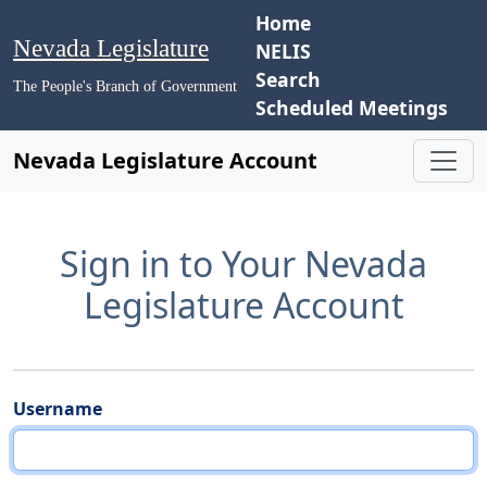
Home
Nevada Legislature
NELIS
Search
The People's Branch of Government
Scheduled Meetings
Nevada Legislature Account
Sign in to Your Nevada
Legislature Account
Username