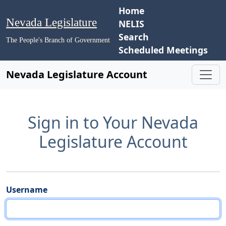
Home
Nevada Legislature
NELIS
Search
The People's Branch of Government
Scheduled Meetings
Nevada Legislature Account
Sign in to Your Nevada
Legislature Account
Username