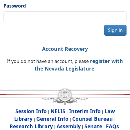
Password
Sign in
Account Recovery
register with
If you do not have an account, please
the Nevada Legislature
.
Session Info
NELIS
Interim Info
Law
|
|
|
Library
General Info
Counsel Bureau
|
|
|
Research Library
Assembly
Senate
FAQs
|
|
|