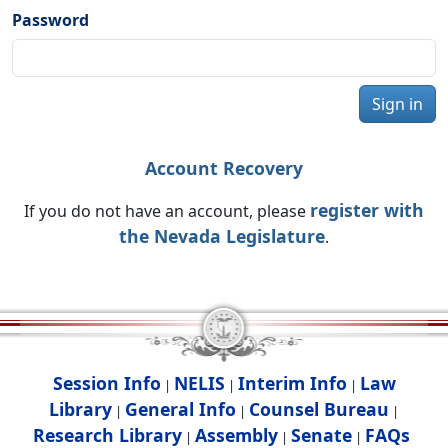
Password
Sign in
Account Recovery
register with
If you do not have an account, please
the Nevada Legislature
.
Session Info
NELIS
Interim Info
Law
|
|
|
Library
General Info
Counsel Bureau
|
|
|
Research Library
Assembly
Senate
FAQs
|
|
|