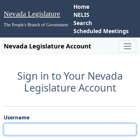
Home
Nevada Legislature
NELIS
Search
The People's Branch of Government
Scheduled Meetings
Nevada Legislature Account
Sign in to Your Nevada
Legislature Account
Username