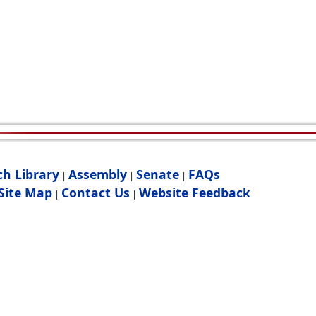
ch Library
Assembly
Senate
FAQs
|
|
|
Site Map
Contact Us
Website Feedback
|
|