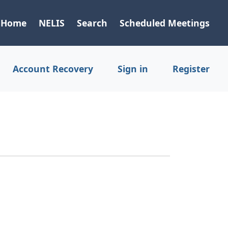
Home
NELIS
Search
Scheduled Meetings
Account Recovery
Sign in
Register