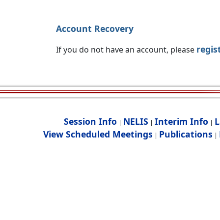
Account Recovery
regis
If you do not have an account, please
Session Info
NELIS
Interim Info
L
|
|
|
View Scheduled Meetings
Publications
|
|