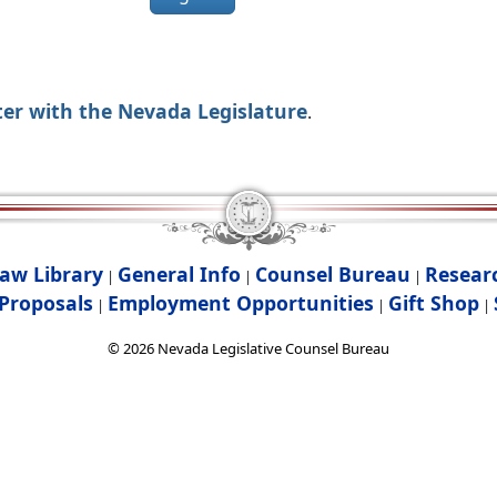
ter with the Nevada Legislature
.
aw Library
General Info
Counsel Bureau
Resear
|
|
|
Proposals
Employment Opportunities
Gift Shop
|
|
|
©
2026
Nevada Legislative Counsel Bureau