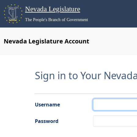
Nevada Legislature
The People's Branch of Government
Nevada Legislature Account
Sign in to Your Nevad
Username
Password