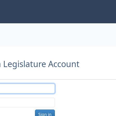
a Legislature Account
Sign in