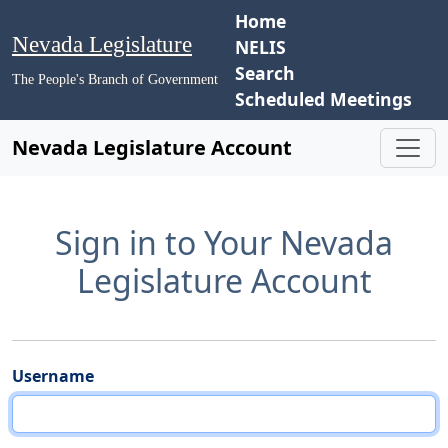
Home
Nevada Legislature
NELIS
Search
The People's Branch of Government
Scheduled Meetings
Nevada Legislature Account
Sign in to Your Nevada
Legislature Account
Username