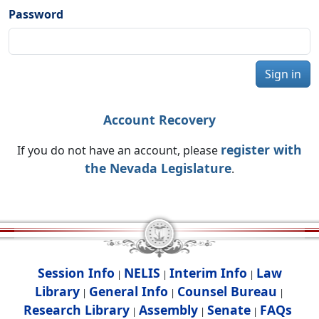
Password
Sign in
Account Recovery
register with
If you do not have an account, please
the Nevada Legislature
.
Session Info
NELIS
Interim Info
Law
|
|
|
Library
General Info
Counsel Bureau
|
|
|
Research Library
Assembly
Senate
FAQs
|
|
|