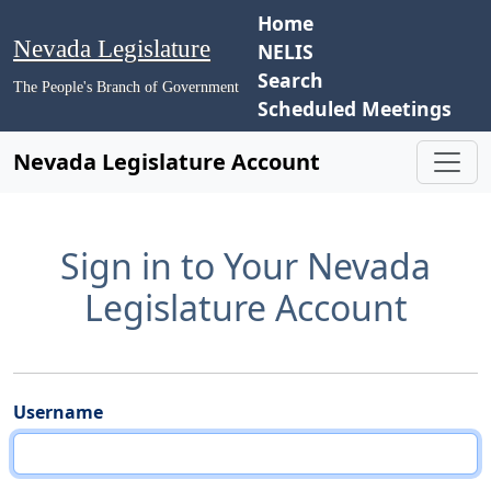
Home
Nevada Legislature
NELIS
Search
The People's Branch of Government
Scheduled Meetings
Nevada Legislature Account
Sign in to Your Nevada
Legislature Account
Username