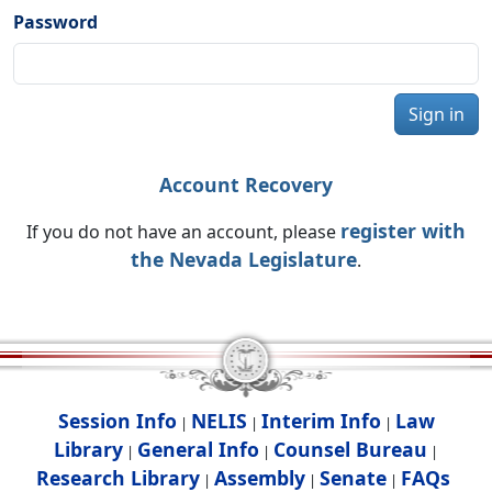
Password
Sign in
Account Recovery
register with
If you do not have an account, please
the Nevada Legislature
.
Session Info
NELIS
Interim Info
Law
|
|
|
Library
General Info
Counsel Bureau
|
|
|
Research Library
Assembly
Senate
FAQs
|
|
|