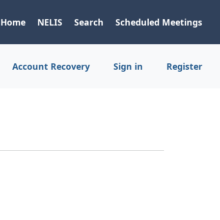
Home
NELIS
Search
Scheduled Meetings
Account Recovery
Sign in
Register