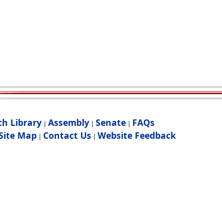
ch Library
Assembly
Senate
FAQs
|
|
|
Site Map
Contact Us
Website Feedback
|
|