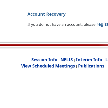
Account Recovery
regis
If you do not have an account, please
Session Info
NELIS
Interim Info
L
|
|
|
View Scheduled Meetings
Publications
|
|