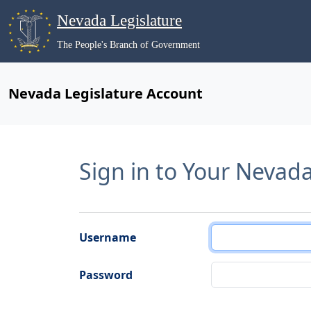
Nevada Legislature
The People's Branch of Government
Nevada Legislature Account
Sign in to Your Nevad
Username
Password