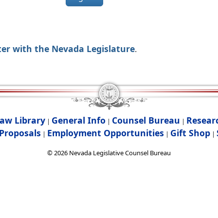
ter with the Nevada Legislature
.
aw Library
General Info
Counsel Bureau
Resear
|
|
|
Proposals
Employment Opportunities
Gift Shop
|
|
|
©
2026
Nevada Legislative Counsel Bureau