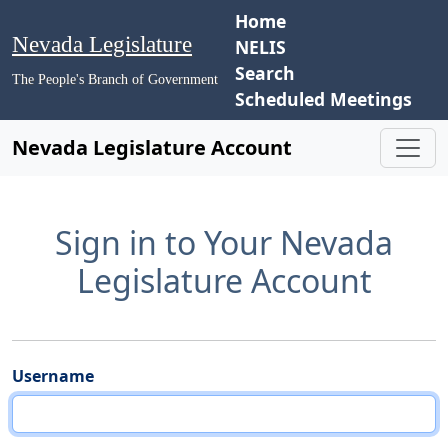
Home
Nevada Legislature
NELIS
Search
The People's Branch of Government
Scheduled Meetings
Nevada Legislature Account
Sign in to Your Nevada
Legislature Account
Username