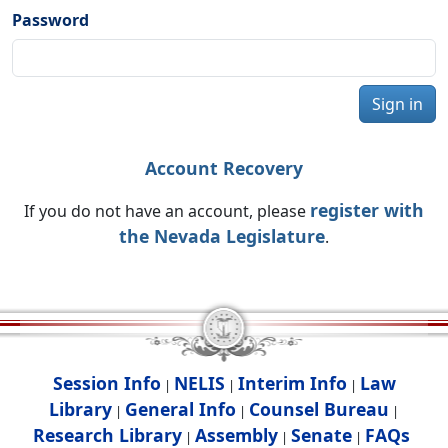
Password
Sign in
Account Recovery
register with
If you do not have an account, please
the Nevada Legislature
.
Session Info
NELIS
Interim Info
Law
|
|
|
Library
General Info
Counsel Bureau
|
|
|
Research Library
Assembly
Senate
FAQs
|
|
|