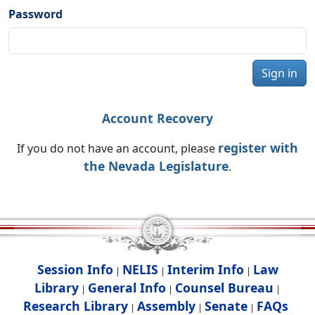
Password
Sign in
Account Recovery
register with
If you do not have an account, please
the Nevada Legislature
.
Session Info
NELIS
Interim Info
Law
|
|
|
Library
General Info
Counsel Bureau
|
|
|
Research Library
Assembly
Senate
FAQs
|
|
|