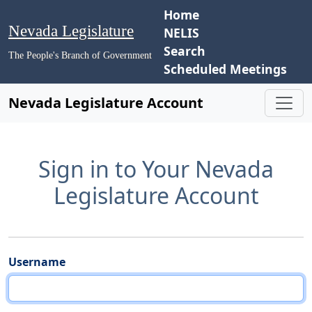
Home
Nevada Legislature
NELIS
Search
The People's Branch of Government
Scheduled Meetings
Nevada Legislature Account
Sign in to Your Nevada
Legislature Account
Username