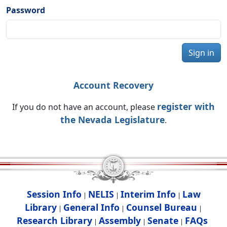
Password
Sign in
Account Recovery
register with
If you do not have an account, please
the Nevada Legislature
.
Session Info
NELIS
Interim Info
Law
|
|
|
Library
General Info
Counsel Bureau
|
|
|
Research Library
Assembly
Senate
FAQs
|
|
|