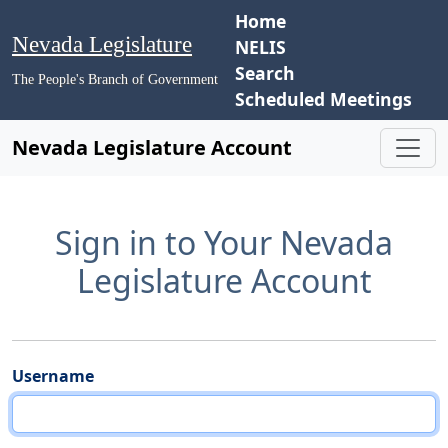
Home
Nevada Legislature
NELIS
Search
The People's Branch of Government
Scheduled Meetings
Nevada Legislature Account
Sign in to Your Nevada
Legislature Account
Username