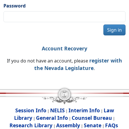
Password
Sign in
Account Recovery
register with
If you do not have an account, please
the Nevada Legislature
.
Session Info
NELIS
Interim Info
Law
|
|
|
Library
General Info
Counsel Bureau
|
|
|
Research Library
Assembly
Senate
FAQs
|
|
|