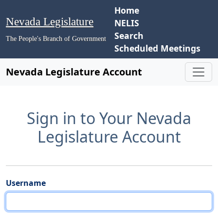
Home
Nevada Legislature
NELIS
Search
The People's Branch of Government
Scheduled Meetings
Nevada Legislature Account
Sign in to Your Nevada
Legislature Account
Username