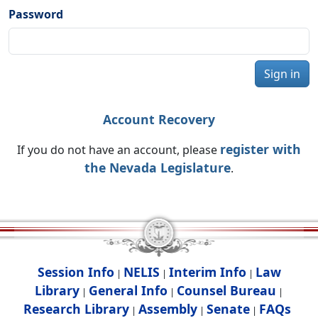
Password
Sign in
Account Recovery
register with
If you do not have an account, please
the Nevada Legislature
.
Session Info
NELIS
Interim Info
Law
|
|
|
Library
General Info
Counsel Bureau
|
|
|
Research Library
Assembly
Senate
FAQs
|
|
|