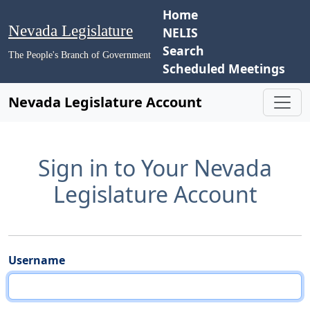
Home
Nevada Legislature
NELIS
Search
The People's Branch of Government
Scheduled Meetings
Nevada Legislature Account
Sign in to Your Nevada
Legislature Account
Username