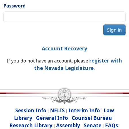
Password
Sign in
Account Recovery
register with
If you do not have an account, please
the Nevada Legislature
.
Session Info
NELIS
Interim Info
Law
|
|
|
Library
General Info
Counsel Bureau
|
|
|
Research Library
Assembly
Senate
FAQs
|
|
|