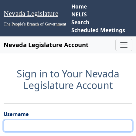
Home
Nevada Legislature
NELIS
Search
The People's Branch of Government
Scheduled Meetings
Nevada Legislature Account
Sign in to Your Nevada
Legislature Account
Username