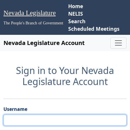
Home
Nevada Legislature
NELIS
Search
The People's Branch of Government
Scheduled Meetings
Nevada Legislature Account
Sign in to Your Nevada
Legislature Account
Username