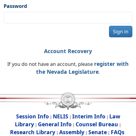
Password
Sign in
Account Recovery
register with
If you do not have an account, please
the Nevada Legislature
.
Session Info
NELIS
Interim Info
Law
|
|
|
Library
General Info
Counsel Bureau
|
|
|
Research Library
Assembly
Senate
FAQs
|
|
|