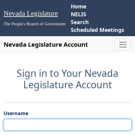
Home
Nevada Legislature
NELIS
Search
The People's Branch of Government
Scheduled Meetings
Nevada Legislature Account
Sign in to Your Nevada
Legislature Account
Username