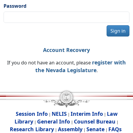
Password
Sign in
Account Recovery
register with
If you do not have an account, please
the Nevada Legislature
.
Session Info
NELIS
Interim Info
Law
|
|
|
Library
General Info
Counsel Bureau
|
|
|
Research Library
Assembly
Senate
FAQs
|
|
|