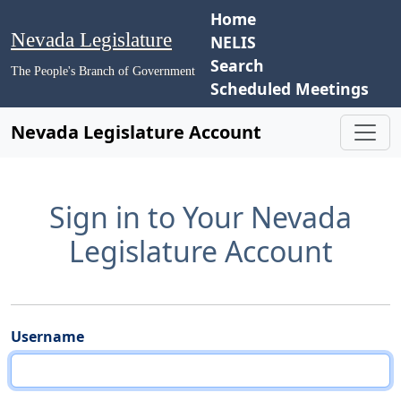
Home
Nevada Legislature
NELIS
Search
The People's Branch of Government
Scheduled Meetings
Nevada Legislature Account
Sign in to Your Nevada
Legislature Account
Username