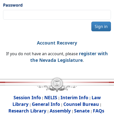
Password
Sign in
Account Recovery
register with
If you do not have an account, please
the Nevada Legislature
.
Session Info
NELIS
Interim Info
Law
|
|
|
Library
General Info
Counsel Bureau
|
|
|
Research Library
Assembly
Senate
FAQs
|
|
|