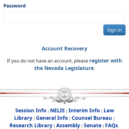
Password
Sign in
Account Recovery
register with
If you do not have an account, please
the Nevada Legislature
.
Session Info
NELIS
Interim Info
Law
|
|
|
Library
General Info
Counsel Bureau
|
|
|
Research Library
Assembly
Senate
FAQs
|
|
|