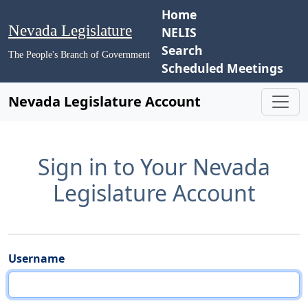
Home
Nevada Legislature
NELIS
Search
The People's Branch of Government
Scheduled Meetings
Nevada Legislature Account
Sign in to Your Nevada
Legislature Account
Username