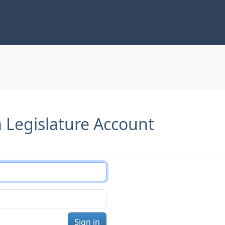
a Legislature Account
Sign in