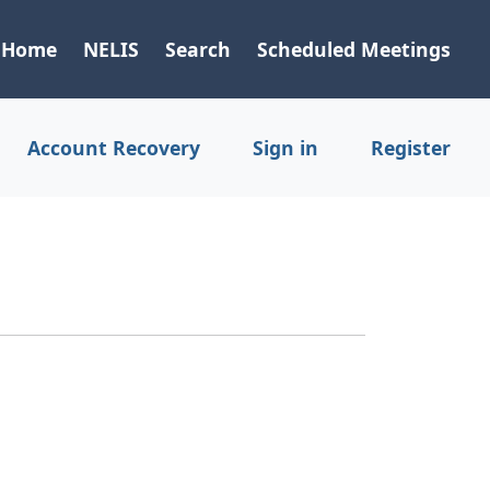
Home
NELIS
Search
Scheduled Meetings
Account Recovery
Sign in
Register