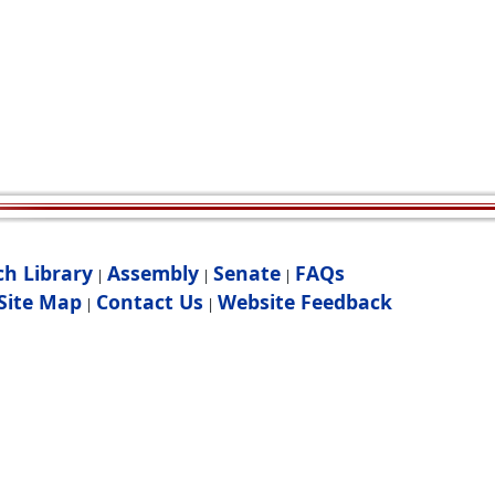
ch Library
Assembly
Senate
FAQs
|
|
|
Site Map
Contact Us
Website Feedback
|
|