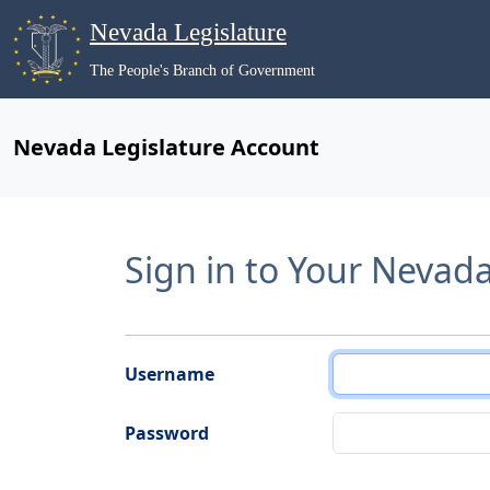
Nevada Legislature
The People's Branch of Government
Nevada Legislature Account
Sign in to Your Nevad
Username
Password