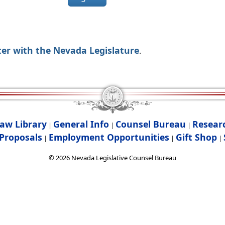
ter with the Nevada Legislature
.
aw Library
General Info
Counsel Bureau
Resear
|
|
|
Proposals
Employment Opportunities
Gift Shop
|
|
|
©
2026
Nevada Legislative Counsel Bureau