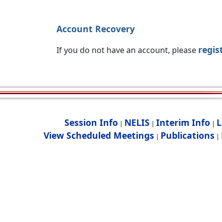
Account Recovery
regis
If you do not have an account, please
Session Info
NELIS
Interim Info
L
|
|
|
View Scheduled Meetings
Publications
|
|