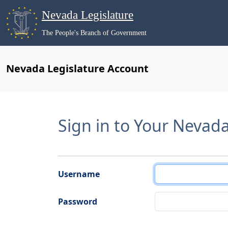
Nevada Legislature
The People's Branch of Government
Nevada Legislature Account
Sign in to Your Nevad
Username
Password