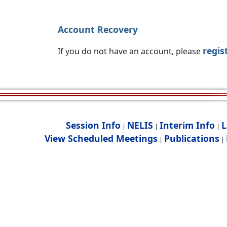
Account Recovery
regis
If you do not have an account, please
Session Info
NELIS
Interim Info
L
|
|
|
View Scheduled Meetings
Publications
|
|