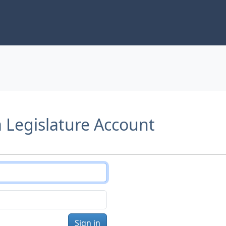
a Legislature Account
Sign in