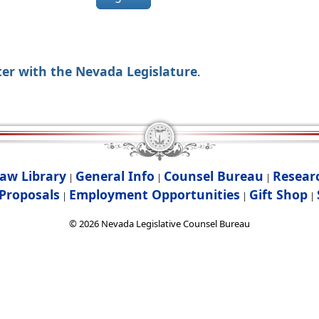
ter with the Nevada Legislature
.
aw Library
General Info
Counsel Bureau
Resear
|
|
|
Proposals
Employment Opportunities
Gift Shop
|
|
|
©
2026
Nevada Legislative Counsel Bureau