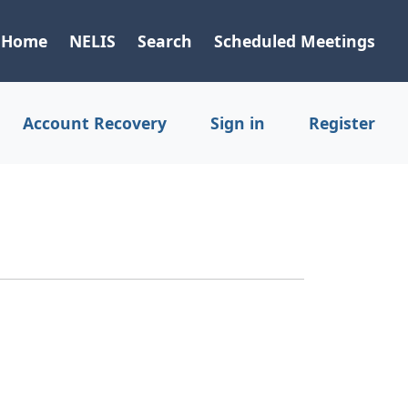
Home
NELIS
Search
Scheduled Meetings
Account Recovery
Sign in
Register