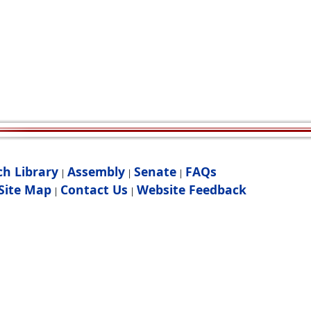
ch Library
Assembly
Senate
FAQs
|
|
|
Site Map
Contact Us
Website Feedback
|
|