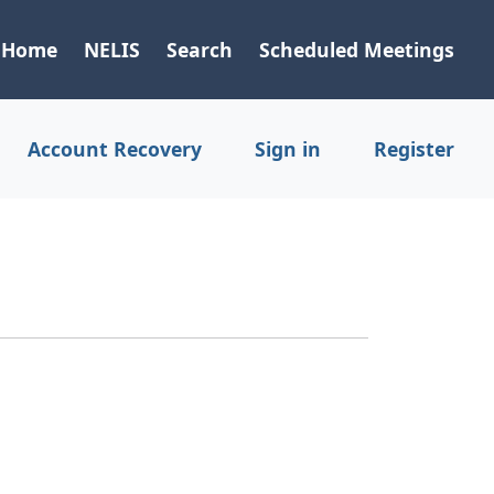
Home
NELIS
Search
Scheduled Meetings
Account Recovery
Sign in
Register