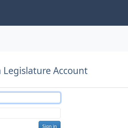
a Legislature Account
Sign in