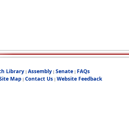
ch Library
Assembly
Senate
FAQs
|
|
|
Site Map
Contact Us
Website Feedback
|
|