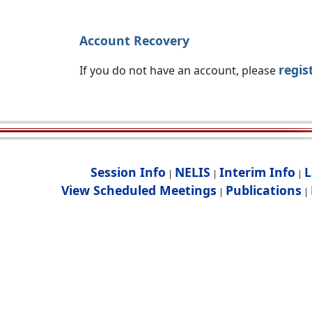
Account Recovery
regis
If you do not have an account, please
Session Info
NELIS
Interim Info
L
|
|
|
View Scheduled Meetings
Publications
|
|