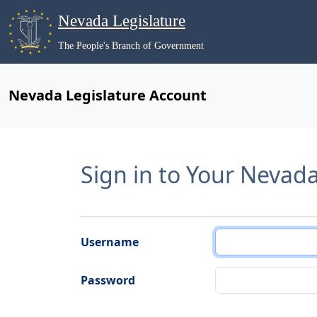
Nevada Legislature
The People's Branch of Government
Nevada Legislature Account
Sign in to Your Nevad
Username
Password