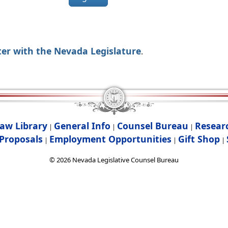
ter with the Nevada Legislature
.
aw Library
General Info
Counsel Bureau
Resear
|
|
|
Proposals
Employment Opportunities
Gift Shop
|
|
|
©
2026
Nevada Legislative Counsel Bureau