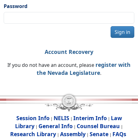
Password
Sign in
Account Recovery
register with
If you do not have an account, please
the Nevada Legislature
.
Session Info
NELIS
Interim Info
Law
|
|
|
Library
General Info
Counsel Bureau
|
|
|
Research Library
Assembly
Senate
FAQs
|
|
|