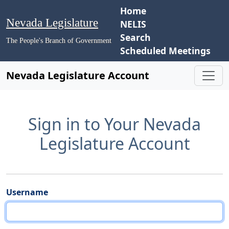
Home
Nevada Legislature
NELIS
Search
The People's Branch of Government
Scheduled Meetings
Nevada Legislature Account
Sign in to Your Nevada
Legislature Account
Username