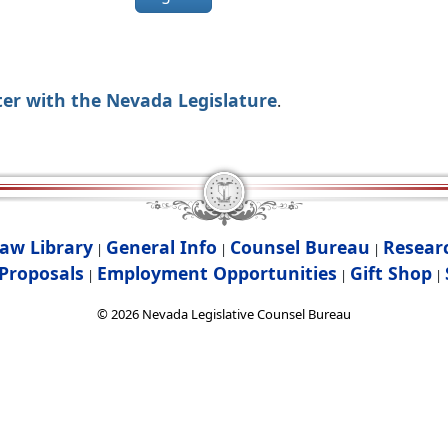
ter with the Nevada Legislature
.
aw Library
General Info
Counsel Bureau
Resear
|
|
|
Proposals
Employment Opportunities
Gift Shop
|
|
|
©
2026
Nevada Legislative Counsel Bureau