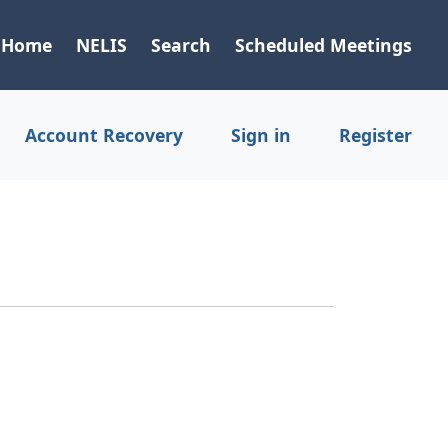
Home
NELIS
Search
Scheduled Meetings
Account Recovery
Sign in
Register