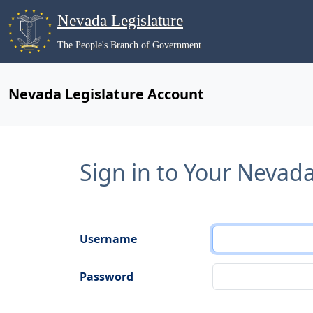
Nevada Legislature
The People's Branch of Government
Nevada Legislature Account
Sign in to Your Nevad
Username
Password