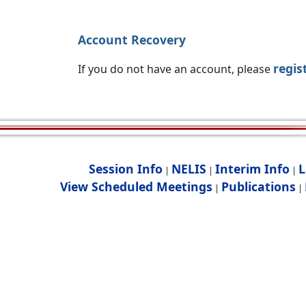
Account Recovery
regis
If you do not have an account, please
Session Info
NELIS
Interim Info
L
|
|
|
View Scheduled Meetings
Publications
|
|