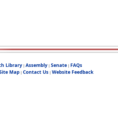
ch Library
Assembly
Senate
FAQs
|
|
|
Site Map
Contact Us
Website Feedback
|
|