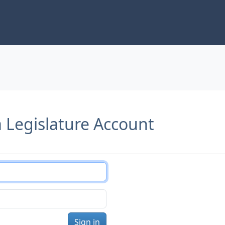
a Legislature Account
Sign in