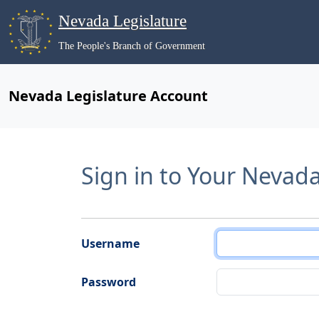
Nevada Legislature
The People's Branch of Government
Nevada Legislature Account
Sign in to Your Nevad
Username
Password