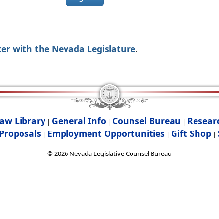
ter with the Nevada Legislature
.
aw Library
General Info
Counsel Bureau
Resear
|
|
|
Proposals
Employment Opportunities
Gift Shop
|
|
|
©
2026
Nevada Legislative Counsel Bureau