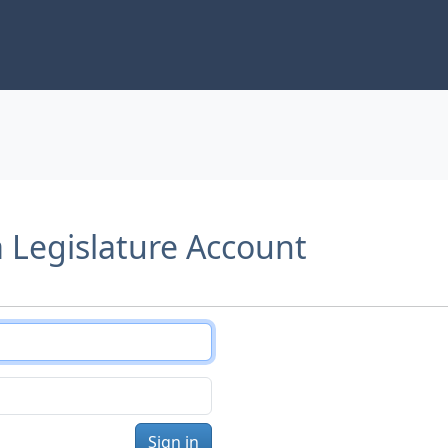
a Legislature Account
Sign in