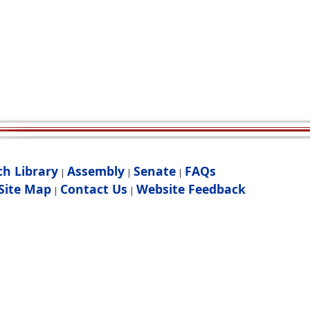
ch Library
Assembly
Senate
FAQs
|
|
|
Site Map
Contact Us
Website Feedback
|
|