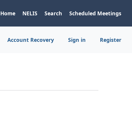
Home
NELIS
Search
Scheduled Meetings
Account Recovery
Sign in
Register