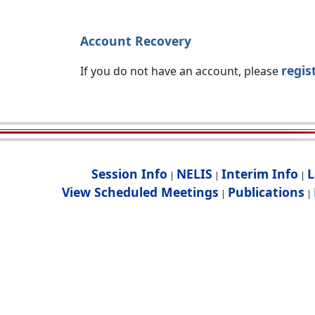
Account Recovery
regis
If you do not have an account, please
Session Info
NELIS
Interim Info
L
|
|
|
View Scheduled Meetings
Publications
|
|