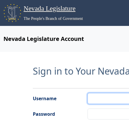
Nevada Legislature
The People's Branch of Government
Nevada Legislature Account
Sign in to Your Nevad
Username
Password