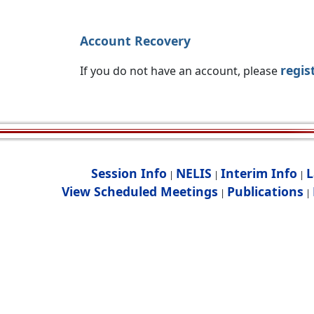
Account Recovery
regis
If you do not have an account, please
Session Info
NELIS
Interim Info
L
|
|
|
View Scheduled Meetings
Publications
|
|