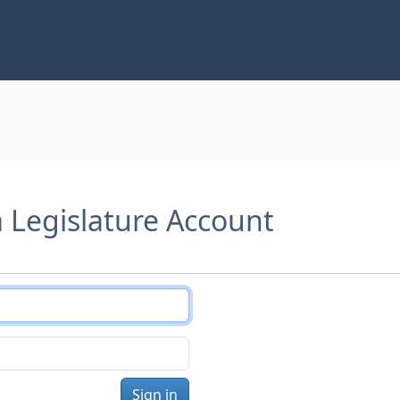
a Legislature Account
Sign in