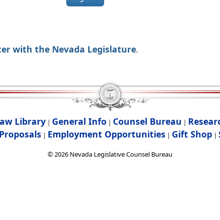
ter with the Nevada Legislature
.
aw Library
General Info
Counsel Bureau
Resear
|
|
|
Proposals
Employment Opportunities
Gift Shop
|
|
|
©
2026
Nevada Legislative Counsel Bureau