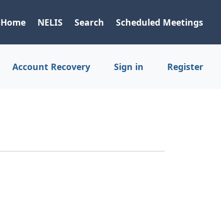
Home
NELIS
Search
Scheduled Meetings
Account Recovery
Sign in
Register