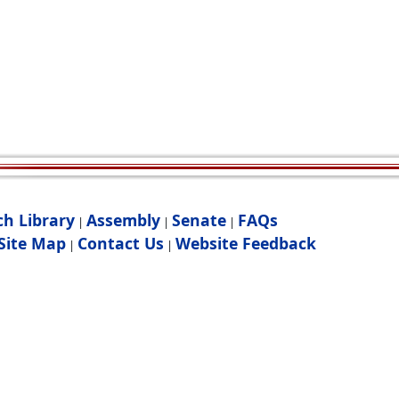
ch Library
Assembly
Senate
FAQs
|
|
|
Site Map
Contact Us
Website Feedback
|
|