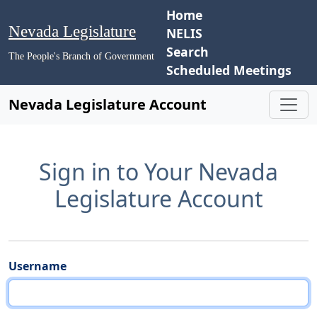
Home
Nevada Legislature
NELIS
Search
The People's Branch of Government
Scheduled Meetings
Nevada Legislature Account
Sign in to Your Nevada
Legislature Account
Username