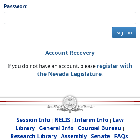
Password
Sign in
Account Recovery
register with
If you do not have an account, please
the Nevada Legislature
.
Session Info
NELIS
Interim Info
Law
|
|
|
Library
General Info
Counsel Bureau
|
|
|
Research Library
Assembly
Senate
FAQs
|
|
|