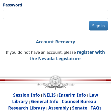
Password
Sign in
Account Recovery
register with
If you do not have an account, please
the Nevada Legislature
.
Session Info
NELIS
Interim Info
Law
|
|
|
Library
General Info
Counsel Bureau
|
|
|
Research Library
Assembly
Senate
FAQs
|
|
|