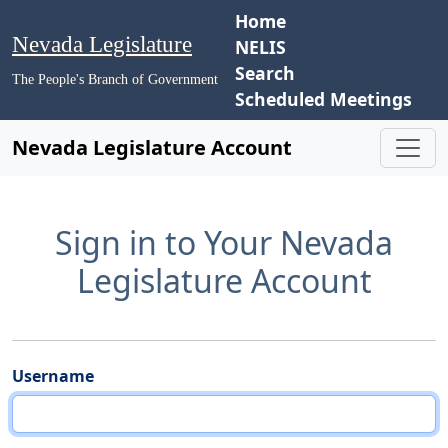
Home
Nevada Legislature
NELIS
Search
The People's Branch of Government
Scheduled Meetings
Nevada Legislature Account
Sign in to Your Nevada
Legislature Account
Username