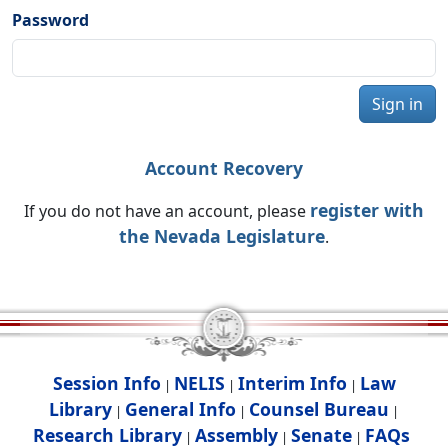
Password
Sign in
Account Recovery
register with
If you do not have an account, please
the Nevada Legislature
.
Session Info
NELIS
Interim Info
Law
|
|
|
Library
General Info
Counsel Bureau
|
|
|
Research Library
Assembly
Senate
FAQs
|
|
|