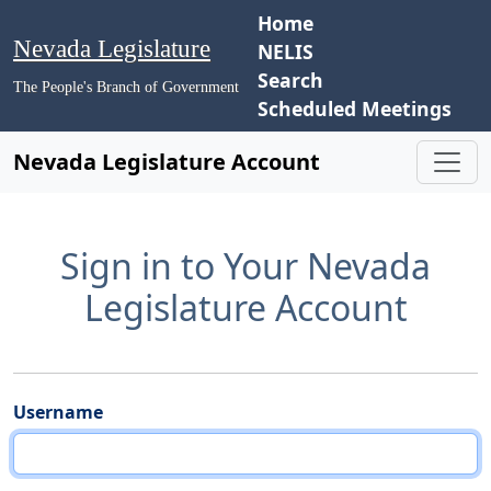
Home
Nevada Legislature
NELIS
Search
The People's Branch of Government
Scheduled Meetings
Nevada Legislature Account
Sign in to Your Nevada
Legislature Account
Username