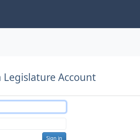
a Legislature Account
Sign in