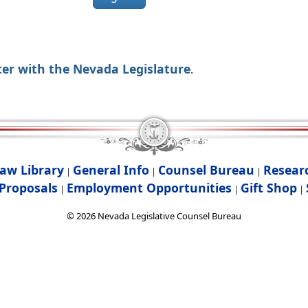
ter with the Nevada Legislature
.
aw Library
General Info
Counsel Bureau
Resear
|
|
|
Proposals
Employment Opportunities
Gift Shop
|
|
|
©
2026
Nevada Legislative Counsel Bureau