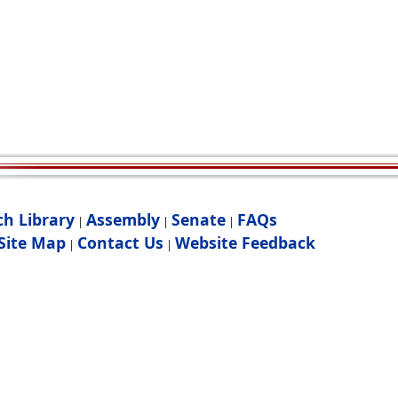
ch Library
Assembly
Senate
FAQs
|
|
|
Site Map
Contact Us
Website Feedback
|
|