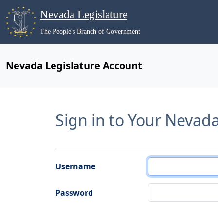
Nevada Legislature
The People's Branch of Government
Nevada Legislature Account
Sign in to Your Nevad
Username
Password