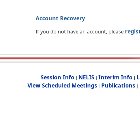
Account Recovery
regis
If you do not have an account, please
Session Info
NELIS
Interim Info
L
|
|
|
View Scheduled Meetings
Publications
|
|