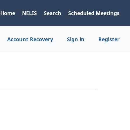
Home
NELIS
Search
Scheduled Meetings
Account Recovery
Sign in
Register