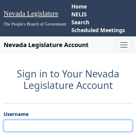
Home
Nevada Legislature
NELIS
Search
The People's Branch of Government
Scheduled Meetings
Nevada Legislature Account
Sign in to Your Nevada
Legislature Account
Username