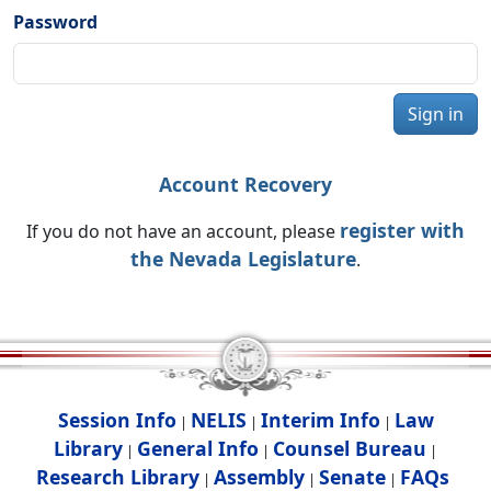
Password
Sign in
Account Recovery
register with
If you do not have an account, please
the Nevada Legislature
.
Session Info
NELIS
Interim Info
Law
|
|
|
Library
General Info
Counsel Bureau
|
|
|
Research Library
Assembly
Senate
FAQs
|
|
|