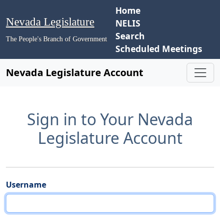
Home
Nevada Legislature
NELIS
Search
The People's Branch of Government
Scheduled Meetings
Nevada Legislature Account
Sign in to Your Nevada
Legislature Account
Username