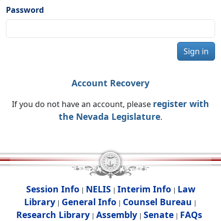
Password
Sign in
Account Recovery
register with
If you do not have an account, please
the Nevada Legislature
.
Session Info
NELIS
Interim Info
Law
|
|
|
Library
General Info
Counsel Bureau
|
|
|
Research Library
Assembly
Senate
FAQs
|
|
|