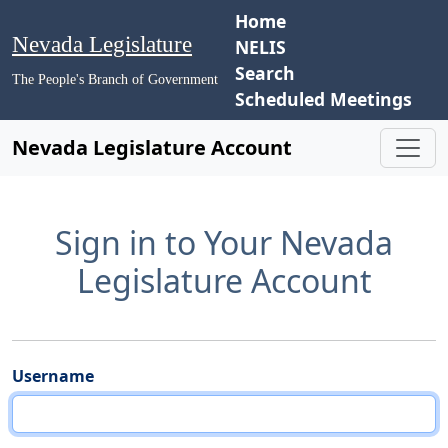
Home
Nevada Legislature
NELIS
Search
The People's Branch of Government
Scheduled Meetings
Nevada Legislature Account
Sign in to Your Nevada
Legislature Account
Username