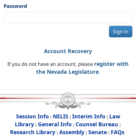
Password
Sign in
Account Recovery
register with
If you do not have an account, please
the Nevada Legislature
.
Session Info
NELIS
Interim Info
Law
|
|
|
Library
General Info
Counsel Bureau
|
|
|
Research Library
Assembly
Senate
FAQs
|
|
|