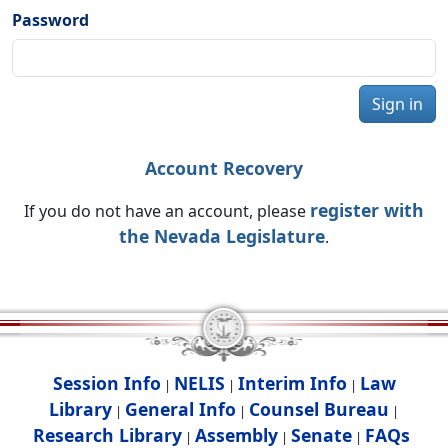
Password
Sign in
Account Recovery
register with
If you do not have an account, please
the Nevada Legislature
.
Session Info
NELIS
Interim Info
Law
|
|
|
Library
General Info
Counsel Bureau
|
|
|
Research Library
Assembly
Senate
FAQs
|
|
|