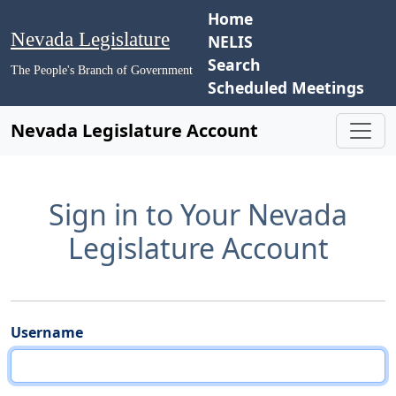
Home
Nevada Legislature
NELIS
Search
The People's Branch of Government
Scheduled Meetings
Nevada Legislature Account
Sign in to Your Nevada
Legislature Account
Username