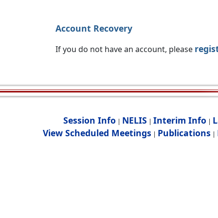
Account Recovery
regis
If you do not have an account, please
Session Info
NELIS
Interim Info
L
|
|
|
View Scheduled Meetings
Publications
|
|