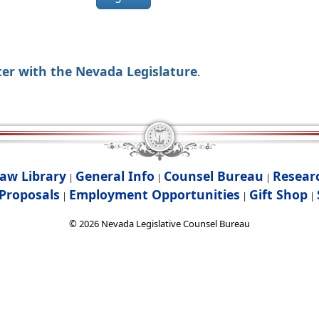
ter with the Nevada Legislature
.
aw Library
General Info
Counsel Bureau
Resear
|
|
|
Proposals
Employment Opportunities
Gift Shop
|
|
|
©
2026
Nevada Legislative Counsel Bureau