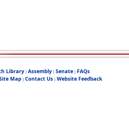
ch Library
Assembly
Senate
FAQs
|
|
|
Site Map
Contact Us
Website Feedback
|
|