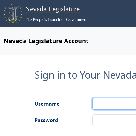
Nevada Legislature
The People's Branch of Government
Nevada Legislature Account
Sign in to Your Nevad
Username
Password