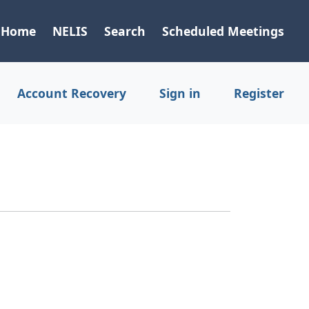
Home
NELIS
Search
Scheduled Meetings
Account Recovery
Sign in
Register