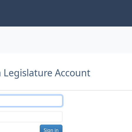
a Legislature Account
Sign in