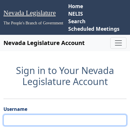
Home
Nevada Legislature
NELIS
Search
The People's Branch of Government
Scheduled Meetings
Nevada Legislature Account
Sign in to Your Nevada
Legislature Account
Username