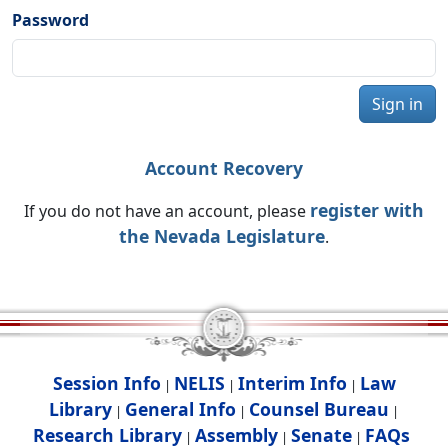
Password
Sign in
Account Recovery
register with
If you do not have an account, please
the Nevada Legislature
.
Session Info
NELIS
Interim Info
Law
|
|
|
Library
General Info
Counsel Bureau
|
|
|
Research Library
Assembly
Senate
FAQs
|
|
|